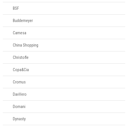
BSF
Buddemeyer
Camesa
China Shopping
Christofle
Copa&Cia
Cromus
DavVero
Domani
Dynasty