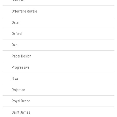
Noritake
Orfevrerie Royale
Oster
Oxford
Oxo
Paper Design
Progressive
Riva
Rojemac
Royal Decor
Saint James